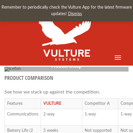
Remember to periodically check the Vulture App for the latest firmware
updates!
Dismiss
Toggle
navigati
Product lineup
for long-range sensor/transmitters
PRODUCT COMPARISON
See how we stack up against the competition.
Features
VULTURE
Competitor A
Compet
Communications
2-way
1-way
1-way
Battery Life (2
5 weeks
Not supported
Not su