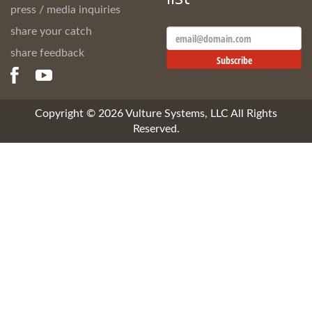
press / media inquiries
share your catch
Email
Address
share feedback
Subscribe
Copyright ©
2026
Vulture Systems, LLC All Rights
Reserved.