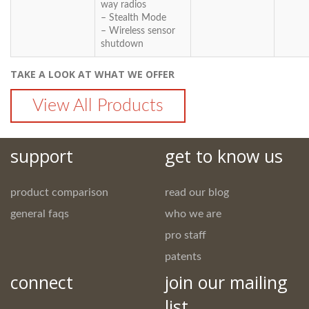
way radios
– Stealth Mode
– Wireless sensor
shutdown
TAKE A LOOK AT WHAT WE OFFER
View All Products
support
get to know us
product comparison
read our blog
general faqs
who we are
pro staff
patents
connect
join our mailing
list