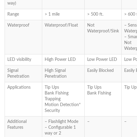
way)
Range
> 1 mile
> 500 ft.
> 600 f
Waterproof
Waterproof/Float
Not
– Sens
Waterproof/Sink
Waterp
– Sma
Not
Waterp
LED visibility
High Power LED
Low Power LED
Low P
Signal
High Signal
Easily Blocked
Easily
Penetration
Penetration
Applications
Tip Ups
Tip Ups
Tip Up
Bank Fishing
Bank Fishing
Trapping
Motion Detection*
Security
Additional
– Flashlight Mode
–
–
Features
– Configurable 1
way or 2