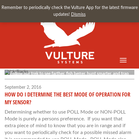
Remember to periodically check the Vulture App for the latest firmware
updates!
Dismiss
Toggle
Vulture Blog
navigati
Follow our trek to see farther, fish better, hunt smarter, and trap
faster.
September 2, 2016
HOW DO I DETERMINE THE BEST MODE OF OPERATION FOR
MY SENSOR?
Determining whether to use POLL Mode or NON-POLL
Mode is purely a persons preference. If you want that
extra piece of mind to know that you are in range and if
you want to periodically check for a possible missed alarm