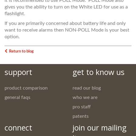
it is recommended to use POLL Mode. POLL Mode also
gives you the ability to turn on the White LED for use as a
flashlight.
If you are primarily concerned about battery life and only
want to receive alarms then NON-POLL Mode is your best
option.
Return to blog
support
get to know us
product comparison
read our blog
general faqs
who we are
pro staff
patents
connect
join our mailing