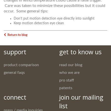
changes in wind/temperature could cause a false trigger.
Care was taken to minimize these possibilities but it could
occur. Some general tips:
Don’t put motion detection eye directly into sunlight
Keep motion detection eye clean
Return to blog
support
get to know us
product comparison
read our blog
general faqs
who we are
pro staff
patents
connect
join our mailing
list
press / media inquiries