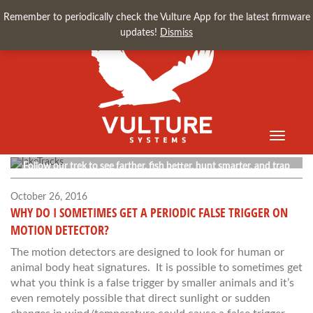
Remember to periodically check the Vulture App for the latest firmware
updates!
Dismiss
Toggle
Vulture Blog
navigati
Follow our trek to see farther, fish better, hunt smarter, and trap
faster.
October 26, 2016
WHY DO I SOMETIMES GET A PERIODIC FALSE TRIGGER ON
MOTION DETECTOR?
The motion detectors are designed to look for human or
animal body heat signatures. It is possible to sometimes get
what you think is a false trigger by smaller animals and it’s
even remotely possible that direct sunlight or sudden