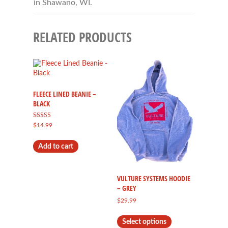
in Shawano, WI.
RELATED PRODUCTS
FLEECE LINED BEANIE –
BLACK
Rated
$
14.99
5.00
out of 5
Add to cart
VULTURE SYSTEMS HOODIE
– GREY
$
29.99
This
Select options
product