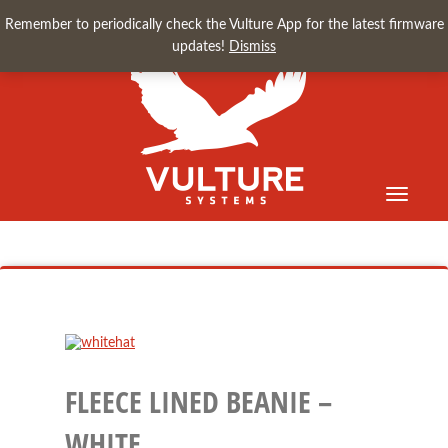
Remember to periodically check the Vulture App for the latest firmware
updates!
Dismiss
Toggle
navigati
FLEECE LINED BEANIE –
WHITE