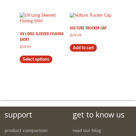
has
multiple
variants.
The
options
VULTURE TRUCKER CAP
may
UV LONG SLEEVED FISHING
$
24.99
be
SHIRT
chosen
$
29.99
Add to cart
on
This
the
Select options
product
product
has
page
multiple
variants.
The
options
may
be
chosen
on
support
get to know us
the
product
page
product comparison
read our blog