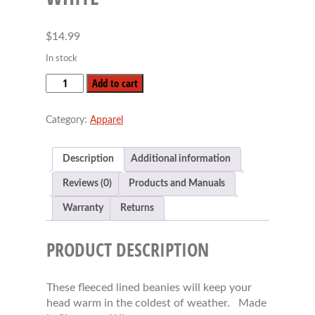
$
14.99
In stock
Fleece
Add to cart
Lined
Beanie
Category:
Apparel
-
White
quantity
Description
Additional information
Reviews (0)
Products and Manuals
Warranty
Returns
PRODUCT DESCRIPTION
These fleeced lined beanies will keep your
head warm in the coldest of weather. Made