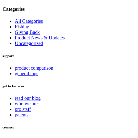
Categories
All Categories
Fishing
Giving Back
Product News & Updates
Uncategorized
support
product comparison
general faqs
get to know us
read our blog
who we are
pro staff
patents
connect