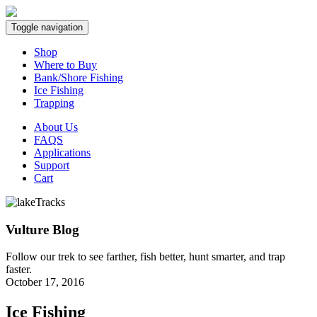
Toggle navigation
Shop
Where to Buy
Bank/Shore Fishing
Ice Fishing
Trapping
About Us
FAQS
Applications
Support
Cart
Vulture Blog
Follow our trek to see farther, fish better, hunt smarter, and trap
faster.
October 17, 2016
Ice Fishing