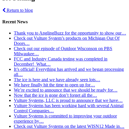
Return to blog
Recent News
Thank you to AnglingBuzz for the opportunity to show our…
Check out Vulture System’s products on Michigan Out Of
Doors…
Check out our episode of Outdoor Wisconson on PBS
Milwaukee…
FCC and Industry Canada testing was completed in
December! What…
It’s official! Everything has arrived and we began processing
all…
The ice is here and we have already seen lots…
We have finally hit the time to open up for…
We’re excited to announce that we should be ready for…
Now that the ice is gone don’t forget all the…
Vulture Systems, LLC is proud to announce that we have…
Vulture Systems has been working hard with several Animal
Control Companies…
Vulture Systems is committed to improving your outdoor
experience by…
Check out Vulture Systems on the latest WISN12 Made in…