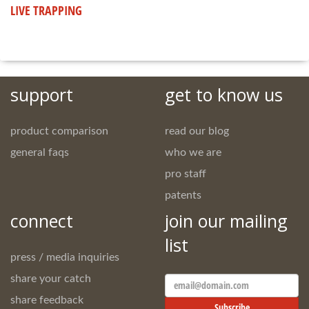
LIVE TRAPPING
support
get to know us
product comparison
read our blog
general faqs
who we are
pro staff
patents
connect
join our mailing
list
press / media inquiries
share your catch
Email
Address
share feedback
Subscribe