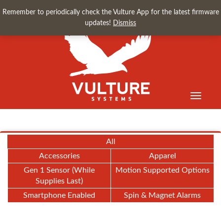
Remember to periodically check the Vulture App for the latest firmware
updates!
Dismiss
Toggle
navigati
All
Accessories
Apparel
Gen 1 Sensor (While
Motion Supported Options
Supplies Last)
Smartphone Enabled
Spin & Magnet Alarms